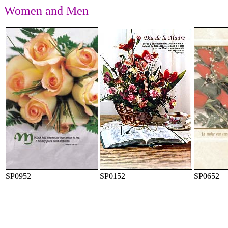
Women and Men
SP0952
SP0152
SP0652