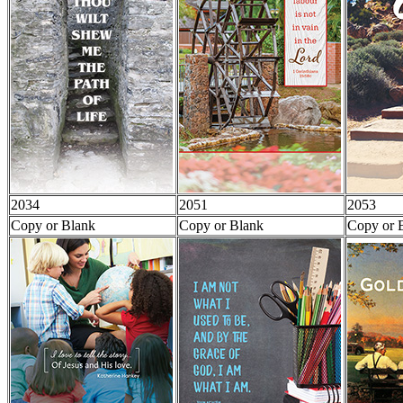
2034
2051
2053
Copy or Blank
Copy or Blank
Copy or 