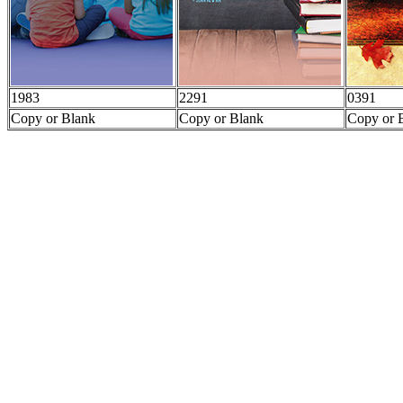
1983
2291
0391
Copy or Blank
Copy or Blank
Copy or 