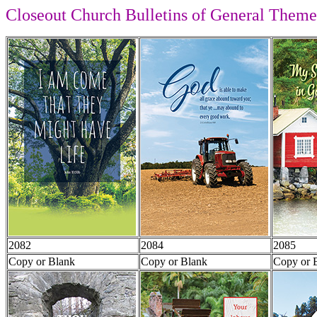
Closeout Church Bulletins of General Theme
2082
2084
2085
Copy or Blank
Copy or Blank
Copy or 