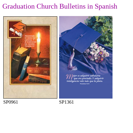
Graduation
Church Bulletins in Spanish
SP0961
SP1361