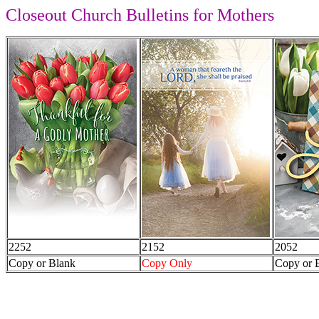
Closeout Church Bulletins for Mothers
2252
2152
2052
Copy or Blank
Copy Only
Copy or 