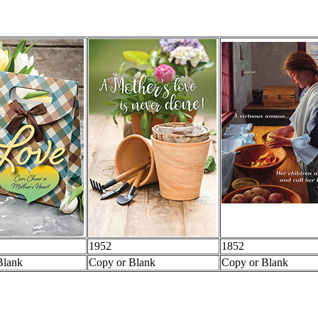
1952
1852
Blank
Copy or Blank
Copy or Blank