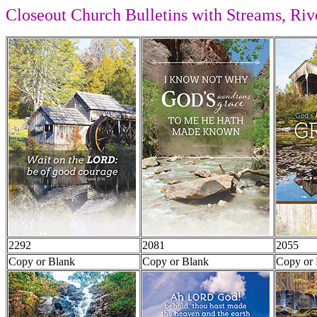
Closeout Church Bulletins with Streams, Rive
2292
2081
2055
Copy or Blank
Copy or Blank
Copy or 