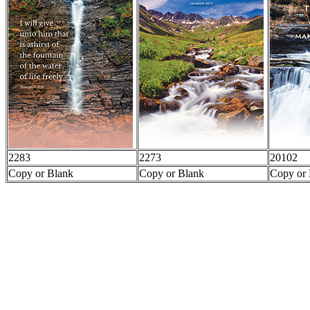
2283
2273
20102
Copy or Blank
Copy or Blank
Copy or 