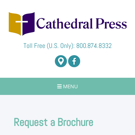
Toll Free (U.S. Only):
800.874.8332
Toggle
MENU
navigation
Request a Brochure