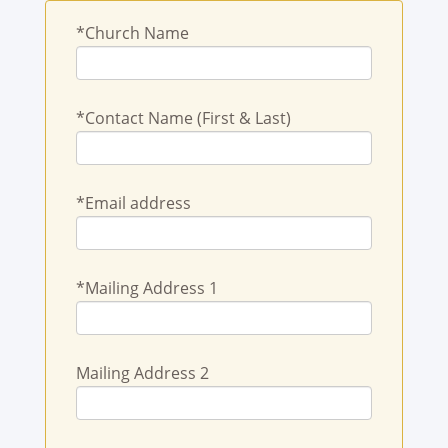
*Church Name
*Contact Name (First & Last)
*Email address
*Mailing Address 1
Mailing Address 2