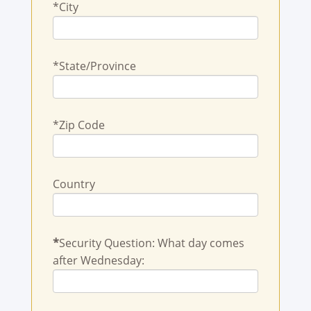
*City
*State/Province
*Zip Code
Country
*
Security Question: What day comes
after Wednesday: